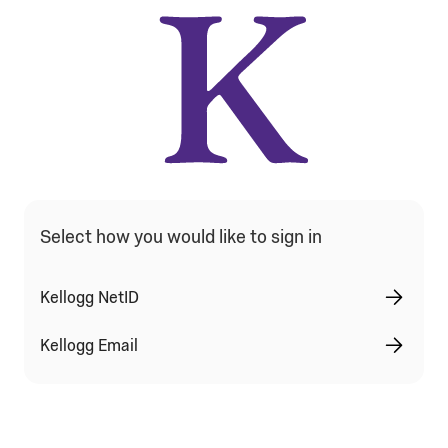
Qualtrics Sign In Type Selection
Select how you would like to sign in
Kellogg NetID
Kellogg Email